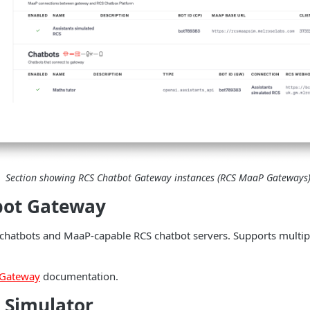
Section showing RCS Chatbot Gateway instances (RCS MaaP Gateways
bot Gateway
hatbots and MaaP-capable RCS chatbot servers. Supports multip
 Gateway
documentation.
 Simulator