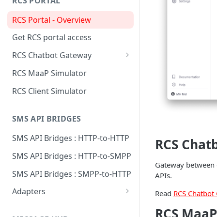
RCS PORTAL
Send to Signal with REST using
RCS Portal - Overview
Python
Get RCS portal access
RCS Chatbot Gateway
Technical overview
RCS MaaP Simulator
Create RCS Chatbot Gateway
RCS Client Simulator
Add MaaP connection
SMS API BRIDGES
Add chatbot connection
SMS API Bridges : HTTP-to-HTTP
Supported chatbots
RCS Chat
SMS API Bridges : HTTP-to-SMPP
Gateway between c
SMS API Bridges : SMPP-to-HTTP
APIs.
Adapters
Read
RCS Chatbot
Adapter: Esendex
RCS MaaP
Conversations API