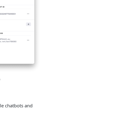
)
le chatbots and