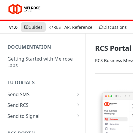
v1.0
Guides
REST API Reference
Discussions
RCS Portal
DOCUMENTATION
Getting Started with Melrose
RCS Business Mess
Labs
TUTORIALS
Send SMS
Send SMS with SMPP using
Send RCS
Python
Send RCS with MaaP using
Send to Signal
Send SMS with REST using
Python
Send to Signal with SMPP
Python
using Python