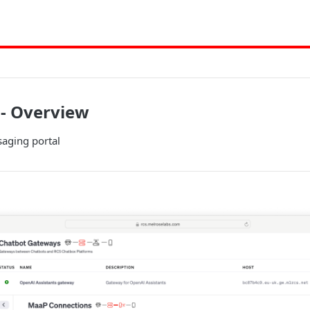
 - Overview
aging portal