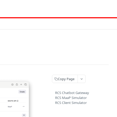
Copy Page
RCS Chatbot Gateway
RCS MaaP Simulator
RCS Client Simulator