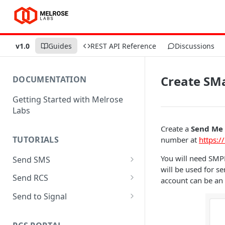
v1.0
Guides
REST API Reference
Discussions
Create SM
DOCUMENTATION
Getting Started with Melrose
Labs
Create a
Send Me
TUTORIALS
number at
https:/
You will need SMP
Send SMS
will be used for 
Send SMS with SMPP using
Send RCS
account can be an
Python
Send RCS with MaaP using
Send to Signal
Send SMS with REST using
Python
Send to Signal with SMPP
Python
using Python