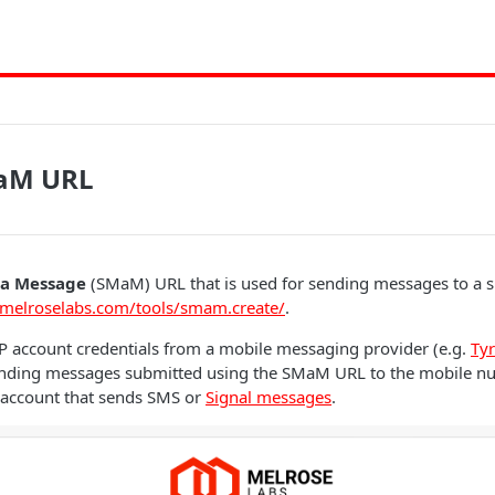
aM URL
 a Message
(SMaM) URL that is used for sending messages to a s
/melroselabs.com/tools/smam.create/
.
P account credentials from a mobile messaging provider (e.g.
Ty
sending messages submitted using the SMaM URL to the mobile 
 account that sends SMS or
Signal messages
.