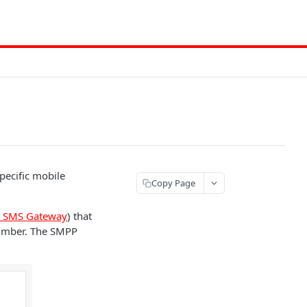
pecific mobile
Copy Page
r SMS Gateway
) that
number. The SMPP