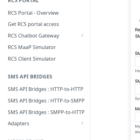
RCS PORTAL
Send to Signal with REST using
RCS Portal - Overview
Python
Get RCS portal access
RCS Chatbot Gateway
Technical overview
RCS MaaP Simulator
Create RCS Chatbot Gateway
RCS Client Simulator
Add MaaP connection
SMS API BRIDGES
Add chatbot connection
SMS API Bridges : HTTP-to-HTTP
Supported chatbots
SMS API Bridges : HTTP-to-SMPP
SMS API Bridges : SMPP-to-HTTP
Adapters
Adapter: Esendex
Conversations API