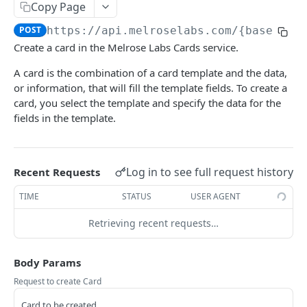
Copy Page
Delete list
Get VMN callback URL
Delete message
Add person
POST
DEL
GET
DEL
VOICE API
POST
https://api.melroselabs.com/{basePath
Update VMN callback URL
Send message
Delete phonebook
POST
PUT
DEL
Create a card in the Melrose Labs Cards service.
Getting started
Set VMN callback URL
Create phonebook
POST
POST
A card is the combination of a card template and the data,
Numbering
Delete VMN callback URL
Delete person
DEL
DEL
or information, that will fill the template fields. To create a
List available numbers for a country/prefix
card, you select the template and specify the data for the
GET
Speech-to-Text
List allocated VMNs
Send message to person
POST
GET
fields in the template.
List available numbers for a country
Retrieve text
GET
GET
Text-to-Speech
Allocate VMN
POST
Get endpoint
Convert speech-to-text (pt-BR)
Convert TTS asyncronously
POST
POST
GET
Release VMN
DEL
Log in to see full request history
RICH MESSAGING API
Recent Requests
Update number
Convert speech-to-text
Convert TTS synchronously
POST
POST
PUT
TIME
STATUS
USER AGENT
Getting started
Release telephone number
Retrieve audio file
DEL
GET
Retrieving recent requests…
Messages
List allocated numbers
GET
Send message
POST
Cards
Allocate number
POST
Body Params
Retrieve
GET
Request to create Card
Update
PUT
Card to be created