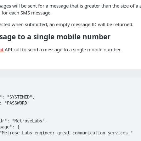
ges will be sent for a message that is greater than the size of 
ed for each SMS message.
jected when submitted, an empty message ID will be returned.
sage to a single mobile number
it
API call to send a message to a single mobile number.