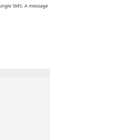
a single SMS. A message