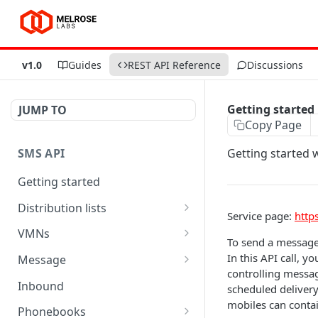
v1.0
Guides
REST API Reference
Discussions
Getting started
JUMP TO
Copy Page
SMS API
Getting started 
Getting started
Distribution lists
Service page:
http
Delete person
DEL
VMNs
To send a message 
Send message to list
Get number of message
POST
GET
In this API call, 
Message
for VMN
controlling messag
Create list
Get message status
POST
GET
Inbound
scheduled delivery 
List available VMNs
GET
mobiles can conta
Add person
Update message
POST
PUT
Phonebooks