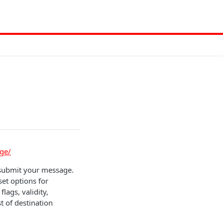
ge/
 submit your message.
set options for
lags, validity,
t of destination