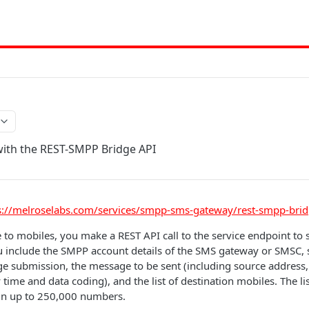
with the REST-SMPP Bridge API
s://melroselabs.com/services/smpp-sms-gateway/rest-smpp-brid
to mobiles, you make a REST API call to the service endpoint to
you include the SMPP account details of the SMS gateway or SMSC, 
e submission, the message to be sent (including source address, f
time and data coding), and the list of destination mobiles. The lis
in up to 250,000 numbers.