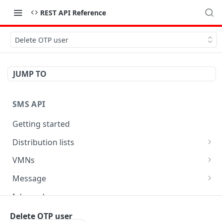
REST API Reference
Delete OTP user
JUMP TO
SMS API
Getting started
Distribution lists
Delete person
DEL
VMNs
Send message to list
Get number of message for VMN
POST
GET
Message
Create list
List available VMNs
Get message status
POST
GET
GET
Inbound
Add person
Get inbound message (specific)
Update message
POST
PUT
GET
Phonebooks
Delete OTP user